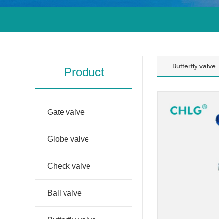
Butterfly valve
Product
Gate valve
Globe valve
Check valve
Ball valve