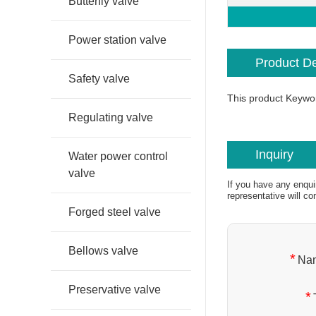
Butterfly valve
Power station valve
Product De
Safety valve
This product Keywo
Regulating valve
Inquiry
Water power control
valve
If you have any enqui
representative will co
Forged steel valve
Bellows valve
*
Na
Preservative valve
*