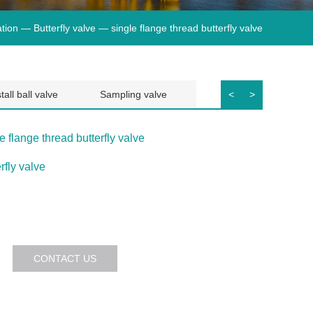
tion —
Butterfly valve
— single flange thread butterfly valve
tall ball valve
Sampling valve
diaphragm valve
<
>
e flange thread butterfly valve
rfly valve
CONTACT US