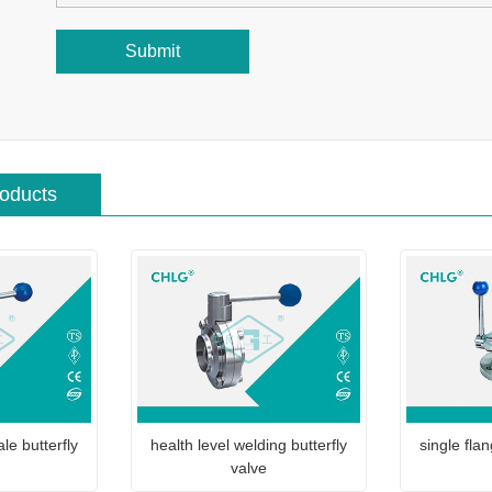
Submit
roducts
le butterfly
health level welding butterfly
single flan
valve