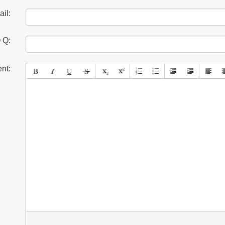
il:
 Q:
nt: