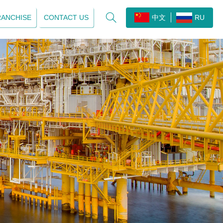

RANCHISE
CONTACT US
中文
RU