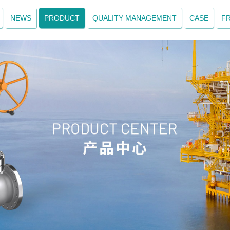
NEWS
PRODUCT
QUALITY MANAGEMENT
CASE
F