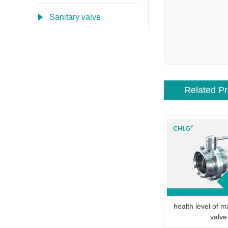
Sanitary valve
Related P
health level of ma
valve