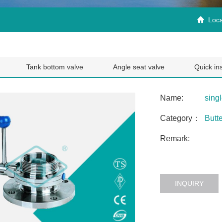
Loca

Tank bottom valve
Angle seat valve
Quick ins
Name:
singl
Category：
Butte
Remark:
INQUIRY