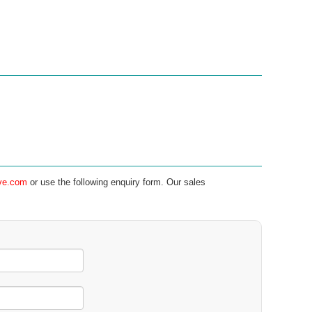
ve.com
or use the following enquiry form. Our sales