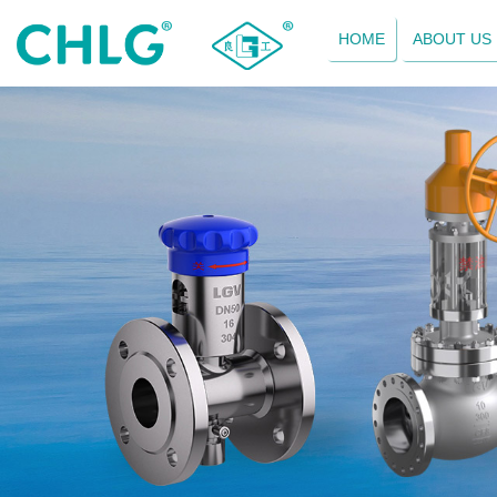
HOME
ABOUT US