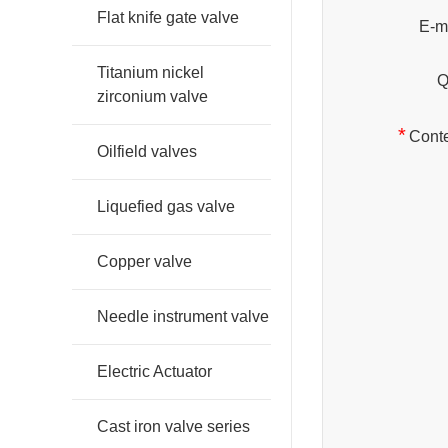
Flat knife gate valve
E-ma
Titanium nickel
Q
zirconium valve
*
Conte
Oilfield valves
Liquefied gas valve
Copper valve
Needle instrument valve
Electric Actuator
Cast iron valve series