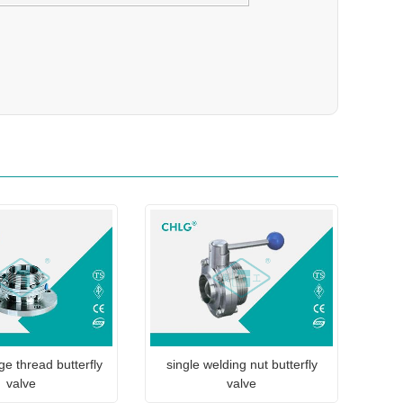
ge thread butterfly
single welding nut butterfly
valve
valve