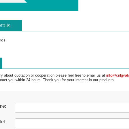
tails
rds:
ry about quotation or cooperation,please feel free to email us at
info@cnlgval
ntact you within 24 hours. Thank you for your interest in our products.
me:
Tel: