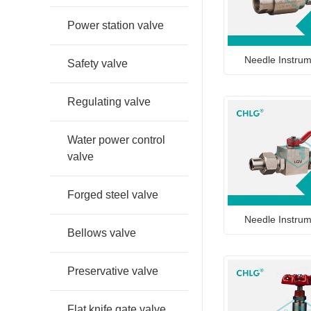
Power station valve
Needle Instrum
Safety valve
Regulating valve
Water power control
valve
Forged steel valve
Needle Instrum
Bellows valve
Preservative valve
Flat knife gate valve