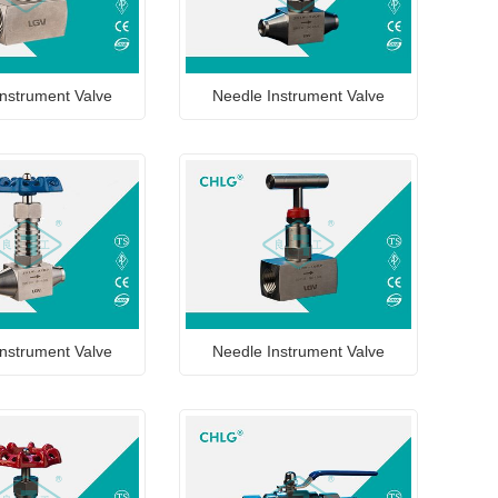
nstrument Valve
Needle Instrument Valve
nstrument Valve
Needle Instrument Valve