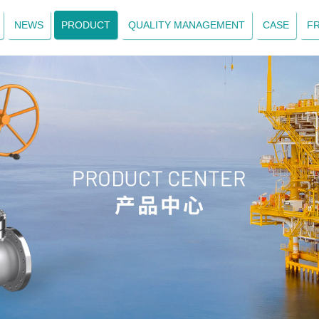
NEWS
PRODUCT
QUALITY MANAGEMENT
CASE
F