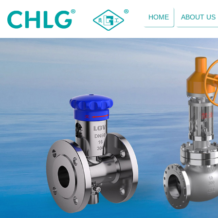
HOME
ABOUT US