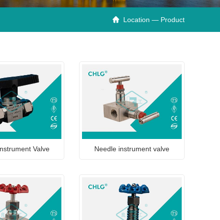
Location — Product

nstrument Valve
Needle instrument valve