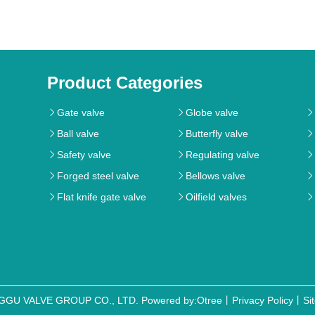
Product Categories
Gate valve
Globe valve



Ball valve
Butterfly valve



Safety valve
Regulating valve



Forged steel valve
Bellows valve



Flat knife gate valve
Oilfield valves



NGGU VALVE GROUP CO., LTD.
Powered by:Otree
丨
Privacy Policy
丨
Si