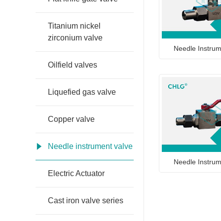
Titanium nickel
zirconium valve
Needle Instrum
Oilfield valves
Liquefied gas valve
Copper valve
Needle instrument valve
Needle Instrum
Electric Actuator
Cast iron valve series