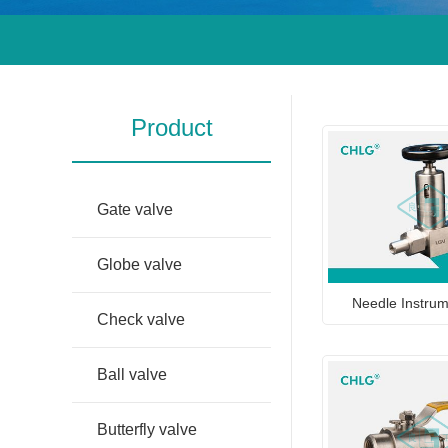
Product
Gate valve
Globe valve
Needle Instrum
Check valve
Ball valve
Butterfly valve