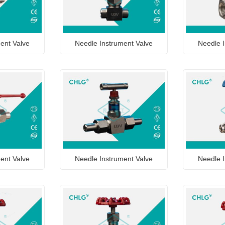
ent Valve
Needle Instrument Valve
Needle I
ent Valve
Needle Instrument Valve
Needle I