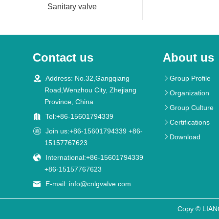
Sanitary valve
Contact us
About us

Address: No.32,Gangqiang
Group Profile

Road,Wenzhou City, Zhejiang
Organization

Province, China
Group Culture


Tel:+86-15601794339
Certifications


Join us:+86-15601794339 +86-
Download

15157767623

International:+86-15601794339
+86-15157767623

E-mail:
info@cnlgvalve.com
Copy © LIA