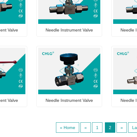
ent Valve
Needle Instrument Valve
Needle I
ent Valve
Needle Instrument Valve
Needle I
« Home
«
1
2
»
La