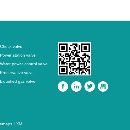
Check valve
Power station valve
Water power control valve
Preservative valve
Liquefied gas valve




temaps
丨
XML