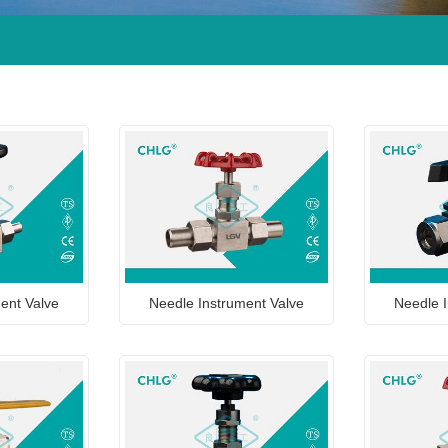
ent Valve
Needle Instrument Valve
Needle I