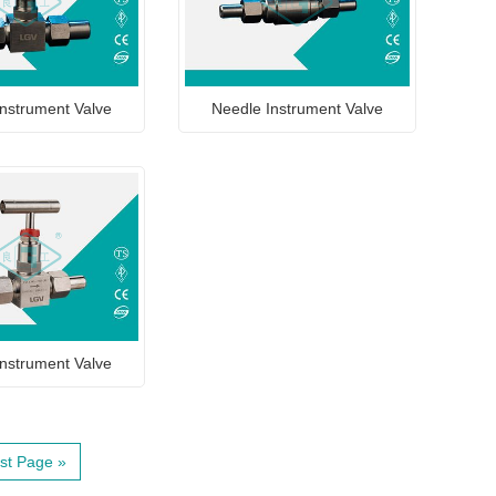
nstrument Valve
Needle Instrument Valve
nstrument Valve
st Page »