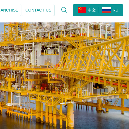

RANCHISE
CONTACT US
中文
RU